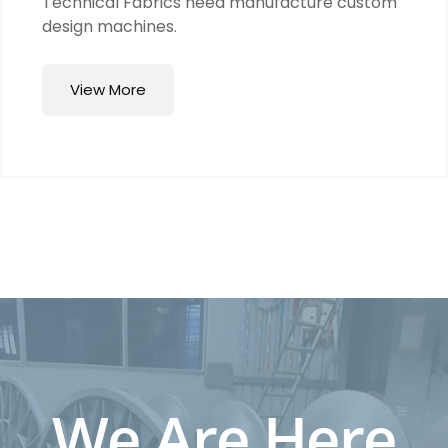
Technical Fabrics need manufacture custom
design machines.
View More
We Are Here