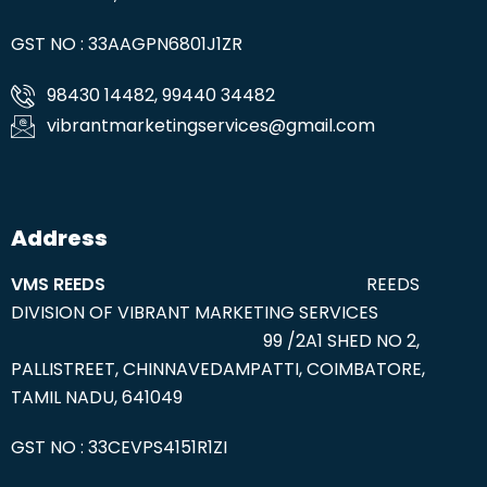
GST NO : 33AAGPN6801J1ZR
98430 14482, 99440 34482
vibrantmarketingservices@gmail.com
Address
VMS REEDS
REEDS
DIVISION OF VIBRANT MARKETING SERVICES
99 /2A1 SHED NO 2,
PALLISTREET, CHINNAVEDAMPATTI, COIMBATORE,
TAMIL NADU, 641049
GST NO : 33CEVPS4151R1ZI