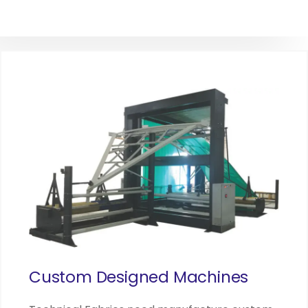
Custom Designed Machines