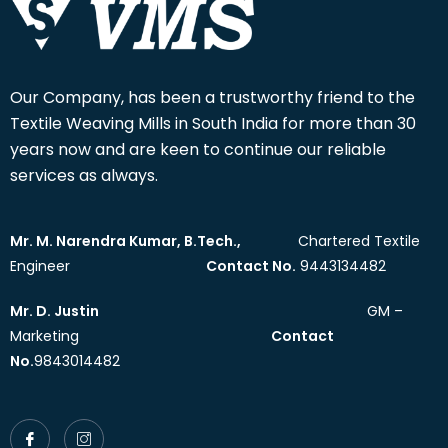
Our Company, has been a trustworthy friend to the
Textile Weaving Mills in South India for more than 30
years now and are keen to continue our reliable
services as always.
Mr. M. Narendra Kumar, B.Tech.,
Chartered Textile
Engineer
Contact No.
9443134482
Mr. D. Justin
GM –
Marketing
Contact
No.
9843014482