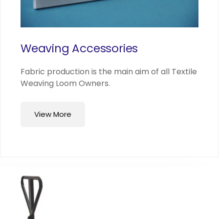
Weaving Accessories
Fabric production is the main aim of all Textile
Weaving Loom Owners.
View More