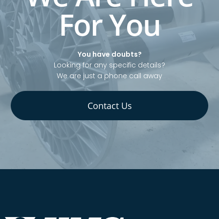
For You
You have doubts?
Looking for any specific details?
We are just a phone call away
Contact Us