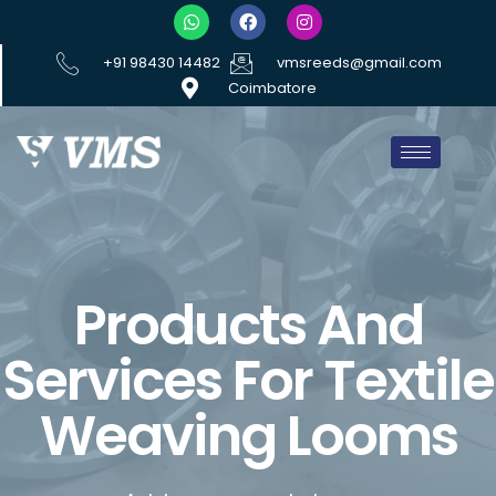
+91 98430 14482
vmsreeds@gmail.com
Coimbatore
Products And
Services For Textile
Weaving Looms