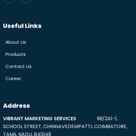
Useful Links
About Us
Products
Contact Us
Career
Address
VIBRANT MARKETING SERVICES
99/2A1-1,
SCHOOL STREET, CHINNAVEDEMPATTI, COIMBATORE,
TAMIL NADU, 641049