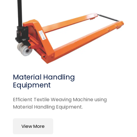
Material Handling
Equipment
Efficient Textile Weaving Machine using
Material Handling Equipment.
View More