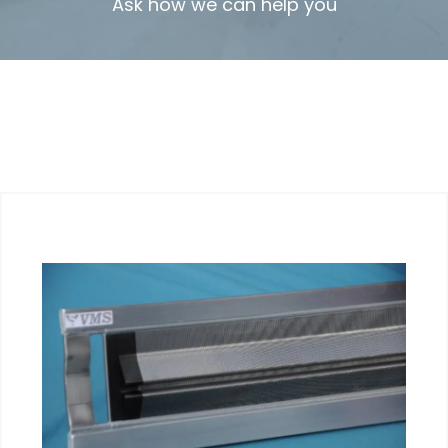
Ask how we can help you